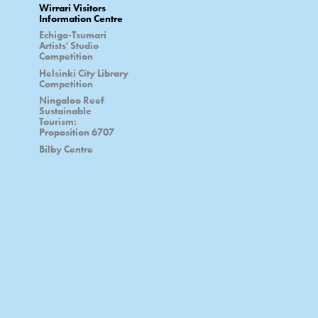
Wirrari Visitors
Information Centre
Echigo-Tsumari
Artists' Studio
Competition
Helsinki City Library
Competition
Ningaloo Reef
Sustainable
Tourism:
Proposition 6707
Bilby Centre